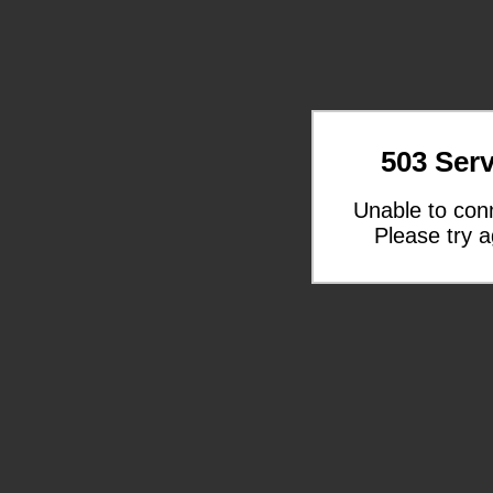
503 Serv
Unable to con
Please try a