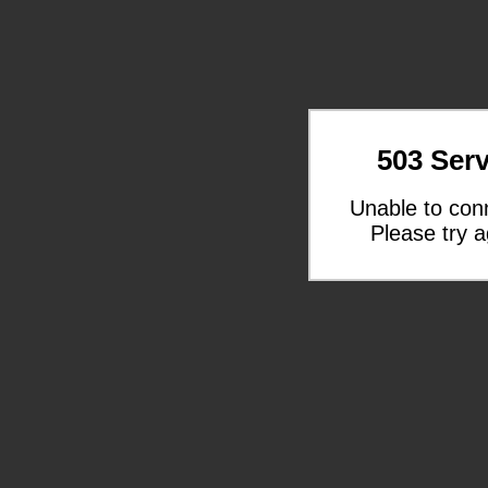
503 Serv
Unable to con
Please try a