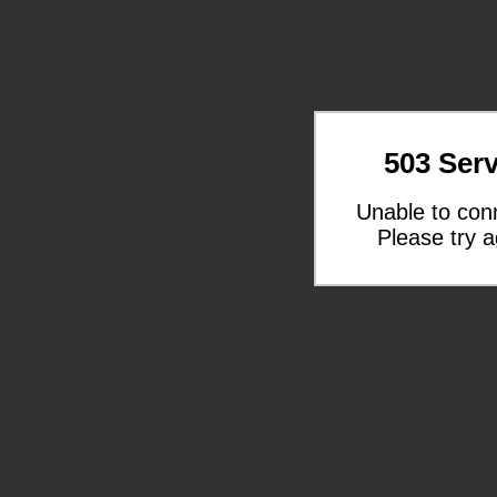
503 Serv
Unable to con
Please try a