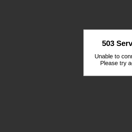
503 Serv
Unable to con
Please try a