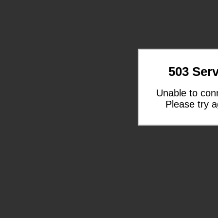
503 Serv
Unable to con
Please try a