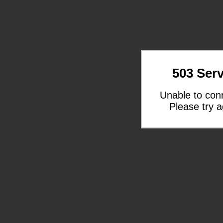
503 Serv
Unable to con
Please try a