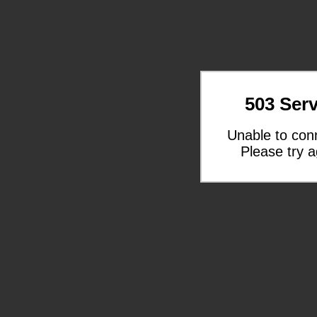
503 Serv
Unable to con
Please try a