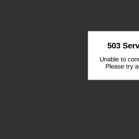
503 Serv
Unable to con
Please try a