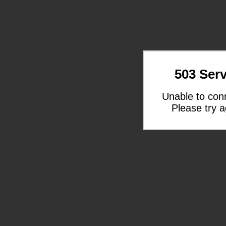
503 Serv
Unable to con
Please try a