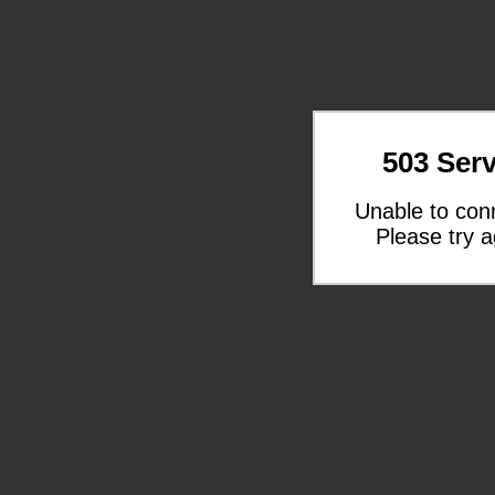
503 Serv
Unable to con
Please try a