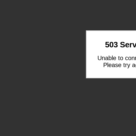
503 Serv
Unable to con
Please try a