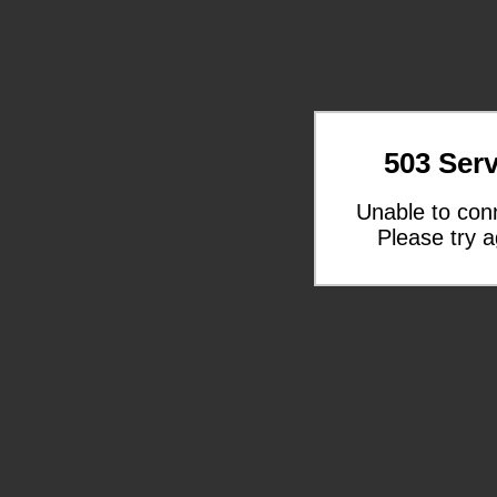
503 Serv
Unable to con
Please try a