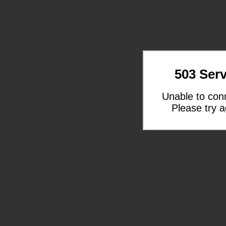
503 Serv
Unable to con
Please try a