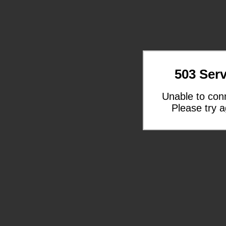
503 Serv
Unable to con
Please try a