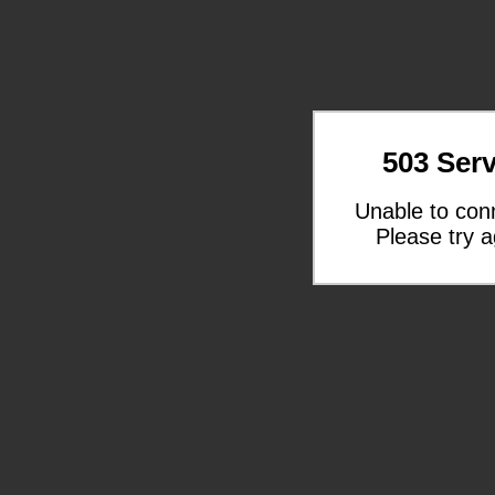
503 Serv
Unable to con
Please try a