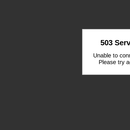
503 Serv
Unable to con
Please try a