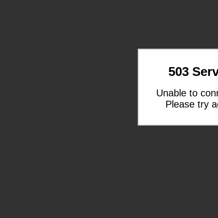
503 Serv
Unable to con
Please try a