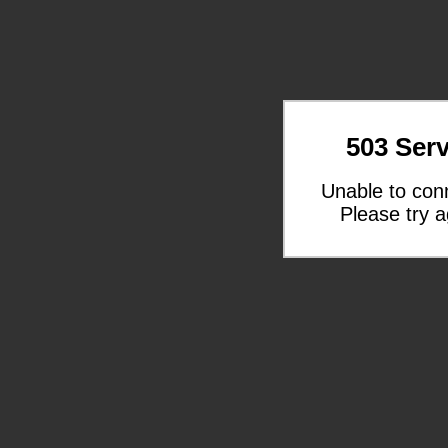
503 Serv
Unable to con
Please try a