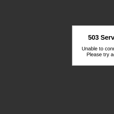
503 Serv
Unable to con
Please try a