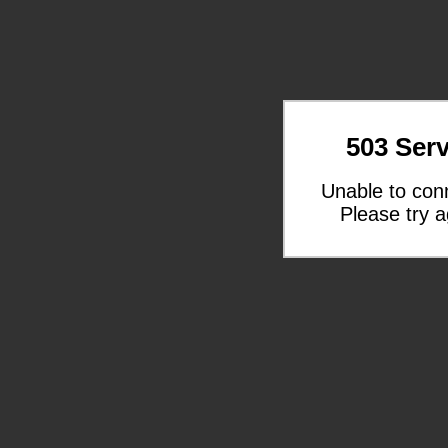
503 Serv
Unable to con
Please try a