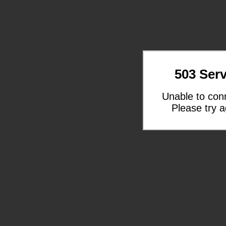
503 Serv
Unable to con
Please try a