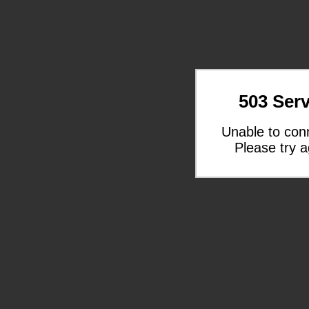
503 Serv
Unable to con
Please try a