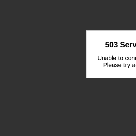
503 Serv
Unable to con
Please try a