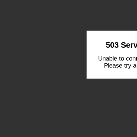
503 Serv
Unable to con
Please try a