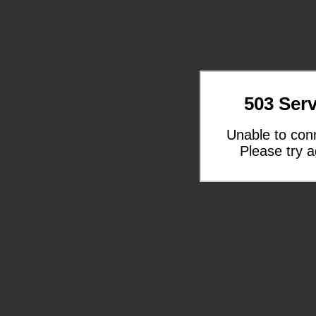
503 Serv
Unable to con
Please try a