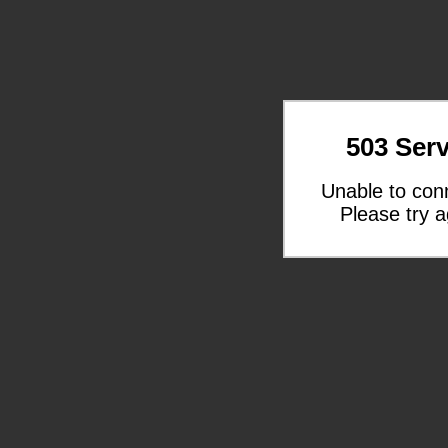
503 Serv
Unable to con
Please try a