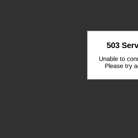
503 Serv
Unable to con
Please try a