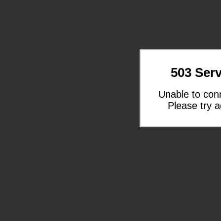
503 Serv
Unable to con
Please try a