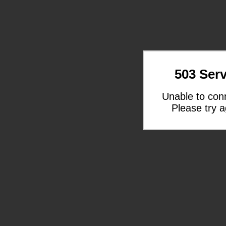
503 Serv
Unable to con
Please try a