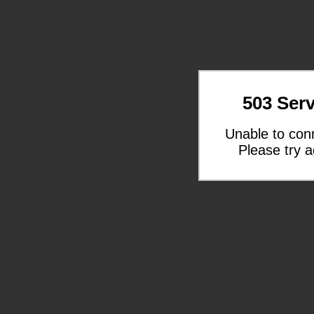
503 Serv
Unable to con
Please try a