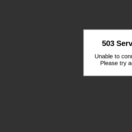
503 Serv
Unable to con
Please try a