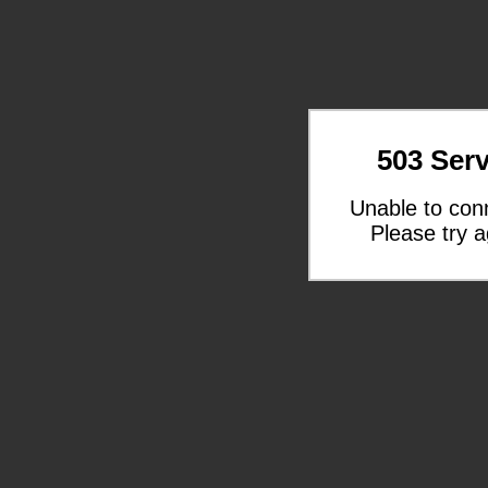
503 Serv
Unable to con
Please try a