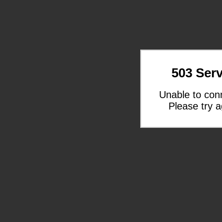
503 Serv
Unable to con
Please try a