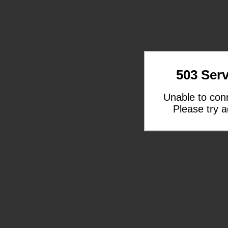
503 Serv
Unable to con
Please try a