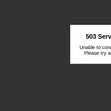
503 Serv
Unable to con
Please try a