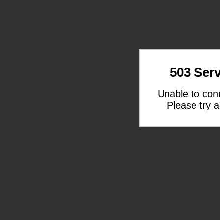
503 Serv
Unable to con
Please try a