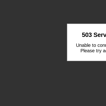
503 Serv
Unable to con
Please try a