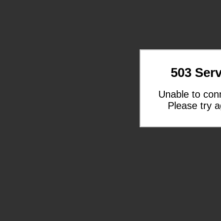
503 Serv
Unable to con
Please try a