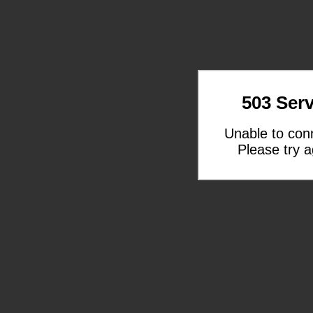
503 Serv
Unable to con
Please try a