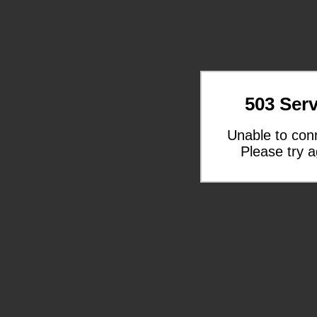
503 Serv
Unable to con
Please try a