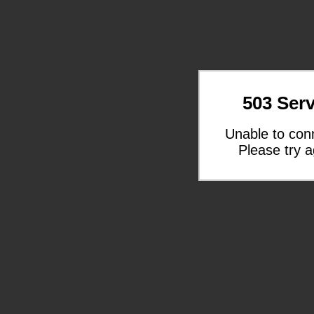
503 Serv
Unable to con
Please try a