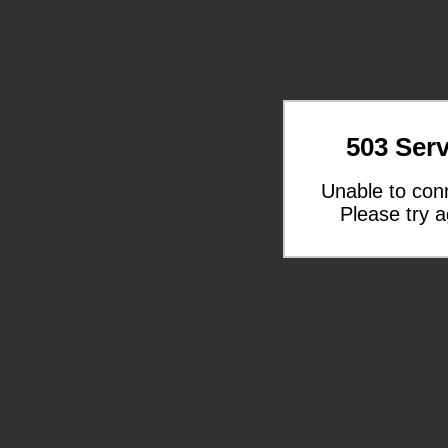
503 Serv
Unable to con
Please try a