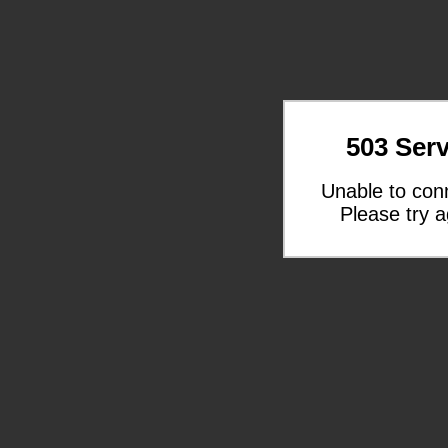
503 Serv
Unable to con
Please try a