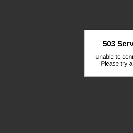
503 Serv
Unable to con
Please try a