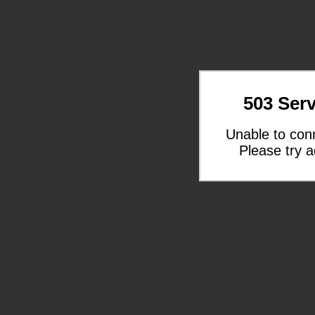
503 Serv
Unable to con
Please try a