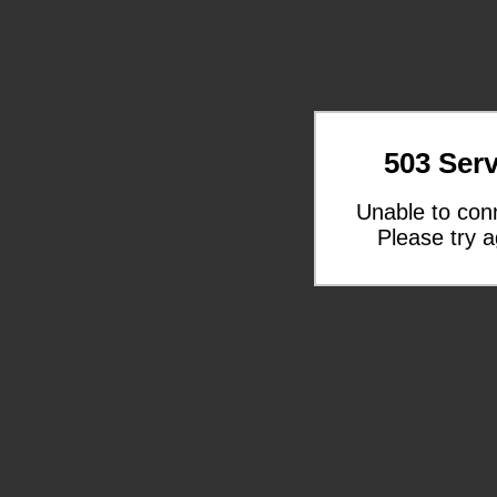
503 Serv
Unable to con
Please try a