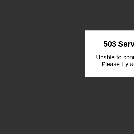
503 Serv
Unable to con
Please try a