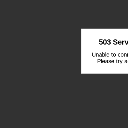
503 Serv
Unable to con
Please try a