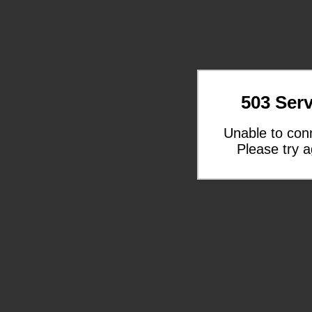
503 Serv
Unable to con
Please try a