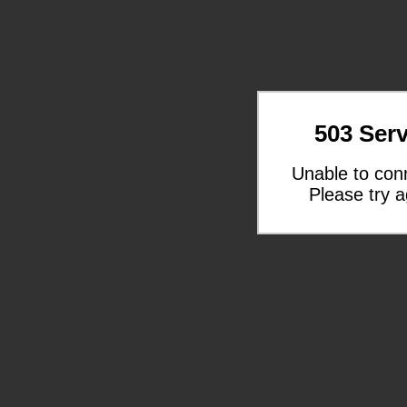
503 Serv
Unable to con
Please try a